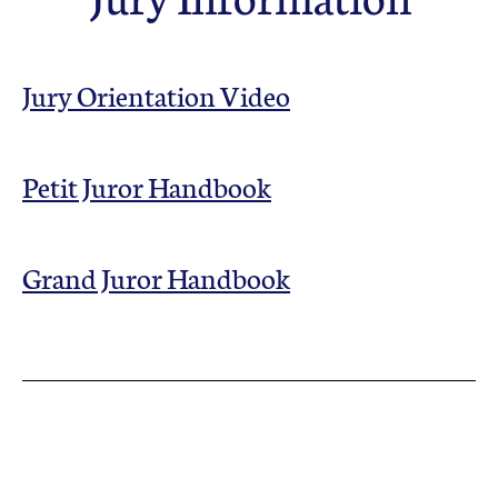
Councils & Organizations
Jury Orientation Video
Petit Juror Handbook
Grand Juror Handbook