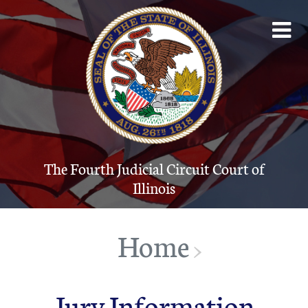
The Fourth Judicial Circuit Court of Illinois
Account
The Court System
Contact
The Fourth Judicial Circuit Court of
Illinois
Programs
Forms
Home
>
JUDICI
Jury Information
Public Info