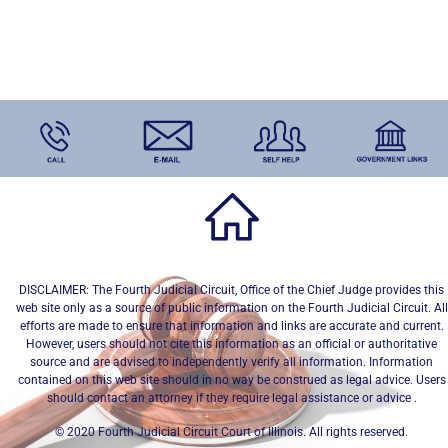
DISCLAIMER: The Fourth Judicial Circuit, Office of the Chief Judge provides this
web site only as a source of public information on the Fourth Judicial Circuit. All
efforts are made to ensure that information and links are accurate and current.
However, users should not cite this information as an official or authoritative
source and are advised to independently verify all information. Information
contained on this web site should in no way be construed as legal advice. Users
should contact an attorney if they require legal assistance or advice .
© 2020 Fourth Judicial Circuit Court of Illinois. All rights reserved.