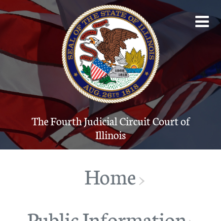
The Fourth Judicial Circuit Court of Illinois
Account
The Court System
Contact
The Fourth Judicial Circuit Court of
Illinois
Programs
Forms
Home
>
JUDICI
Public Information
Public Info