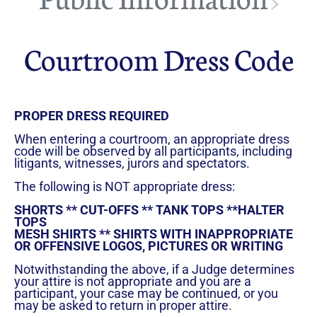
>
Councils & Organizations
Courtroom Dress Code
PROPER DRESS REQUIRED
When entering a courtroom, an appropriate dress
code will be observed by all participants, including
litigants, witnesses, jurors and spectators.
The following is NOT appropriate dress:
SHORTS ** CUT-OFFS ** TANK TOPS **HALTER
TOPS
MESH SHIRTS ** SHIRTS WITH INAPPROPRIATE
OR OFFENSIVE LOGOS, PICTURES OR WRITING
Notwithstanding the above, if a Judge determines
your attire is not appropriate and you are a
participant, your case may be continued, or you
may be asked to return in proper attire.