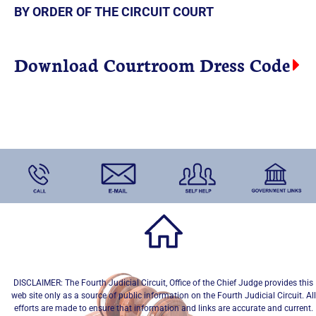
BY ORDER OF THE CIRCUIT COURT
Download Courtroom Dress Code
DISCLAIMER: The Fourth Judicial Circuit, Office of the Chief Judge provides this
web site only as a source of public information on the Fourth Judicial Circuit. All
efforts are made to ensure that information and links are accurate and current.