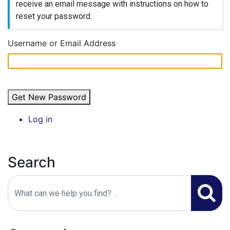
receive an email message with instructions on how to
Public Info
reset your password.
Councils & Organizations
Username or Email Address
Get New Password
Log in
Search
Search