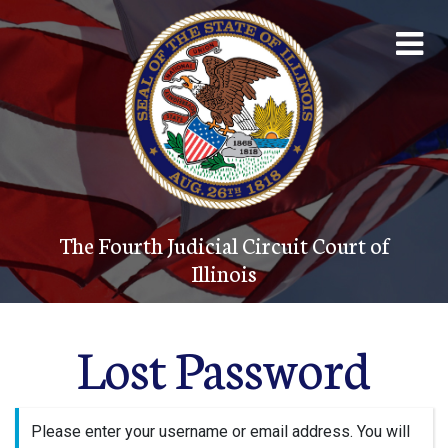
The Fourth Judicial Circuit Court of
Illinois
Account
The Court System
The Fourth Judicial Circuit Court of
Contact
Illinois
Programs
Lost Password
Forms
JUDICI
Please enter your username or email address. You will