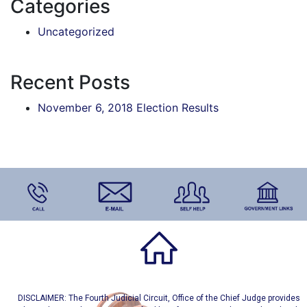
Categories
Uncategorized
Recent Posts
November 6, 2018 Election Results
DISCLAIMER: The Fourth Judicial Circuit, Office of the Chief Judge provides